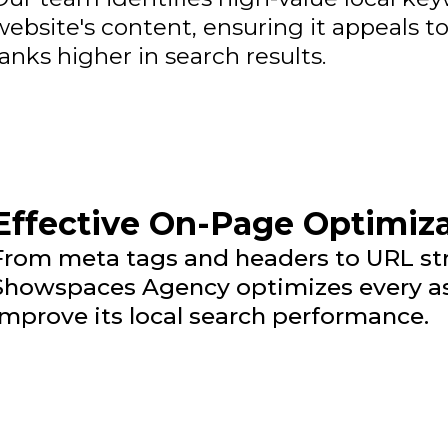
website's content, ensuring it appeals t
ranks higher in search results.
Effective On-Page Optimiz
From meta tags and headers to URL stru
Showspaces Agency optimizes every as
improve its local search performance.