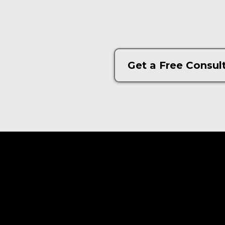
Get a Free Consul
© 2022 Matrimont| All Rights Reserved.