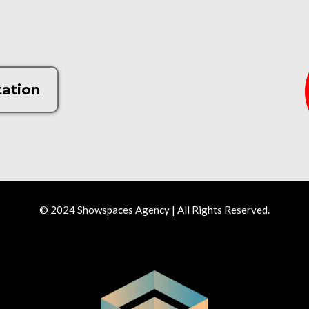
tation
© 2024 Showspaces Agency | All Rights Reserved.