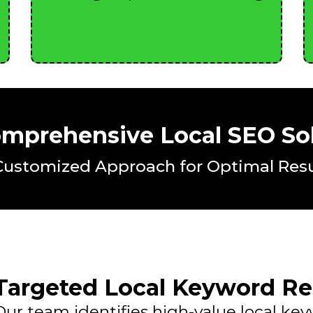
mprehensive Local SEO So
Customized Approach for Optimal Resu
Targeted Local Keyword Re
Our team identifies high-value local ke