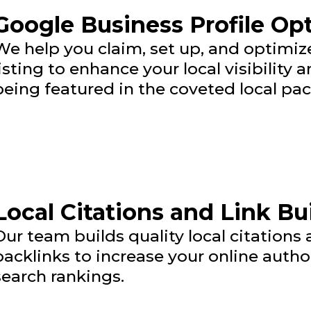
Google Business Profile Op
We help you claim, set up, and optimi
listing to enhance your local visibility
being featured in the coveted local pac
Local Citations and Link Bu
Our team builds quality local citations
backlinks to increase your online autho
search rankings.