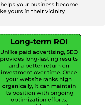
EO helps your business become
e yours in their vicinity
Long-term ROI
Unlike paid advertising, SEO
provides long-lasting results
and a better return on
investment over time. Once
your website ranks high
organically, it can maintain
its position with ongoing
optimization efforts,