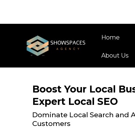
Home
About Us
Boost Your Local Bu
Expert Local SEO
Dominate Local Search and A
Customers