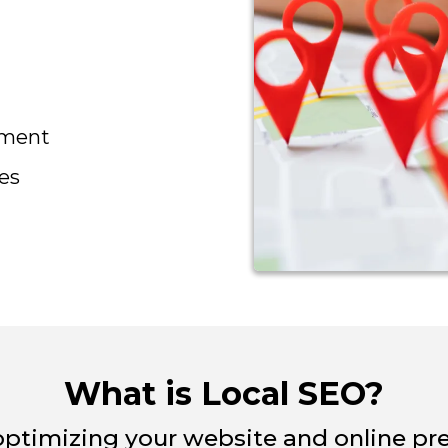
ement
es
What is Local SEO?
optimizing your website and online pre