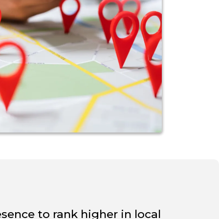
sence to rank higher in local