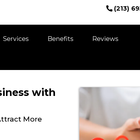
(213) 6
Services
Benefits
Reviews
siness with
ttract More