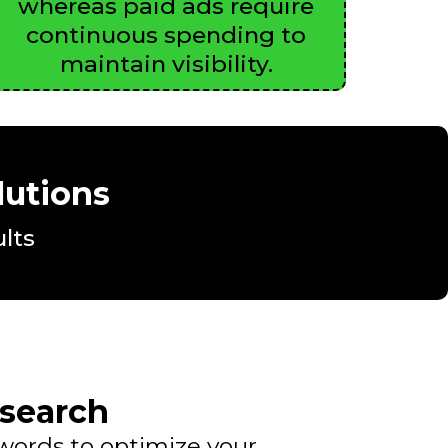
whereas paid ads require
continuous spending to
maintain visibility.
lutions
lts
search
ywords to optimize your