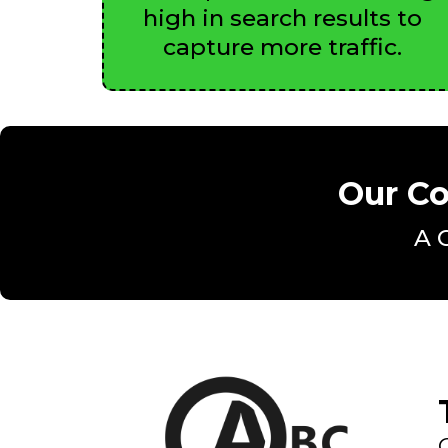
high in search results to
capture more traffic.
Our Co
A 