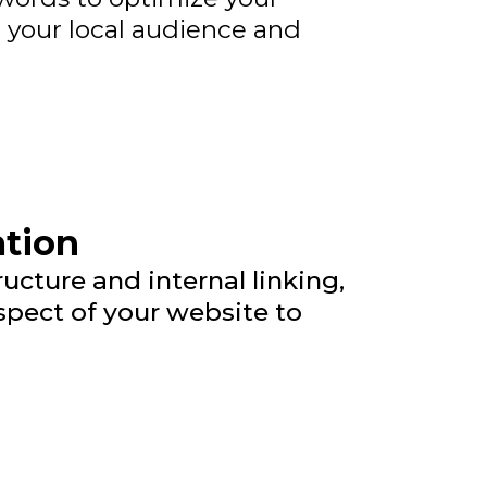
o your local audience and
ation
cture and internal linking,
pect of your website to