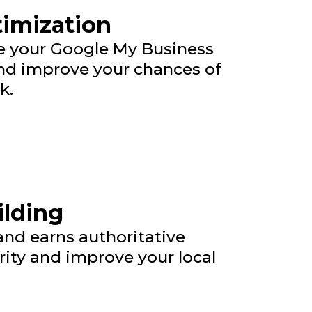
timization
ze your Google My Business
 and improve your chances of
k.
ilding
 and earns authoritative
rity and improve your local