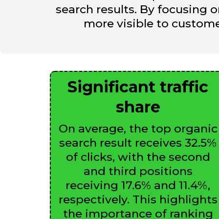
search results. By focusing 
more visible to customer
Significant traffic
share
On average, the top organic
search result receives 32.5%
of clicks, with the second
and third positions
receiving 17.6% and 11.4%,
respectively. This highlights
the importance of ranking