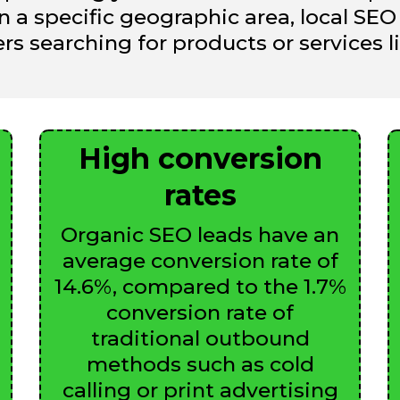
on a specific geographic area, local S
s searching for products or services lik
High conversion
rates
Organic SEO leads have an
average conversion rate of
14.6%, compared to the 1.7%
conversion rate of
traditional outbound
methods such as cold
calling or print advertising