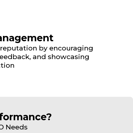
Management
 reputation by encouraging
 feedback, and showcasing
tion
rformance?
EO Needs