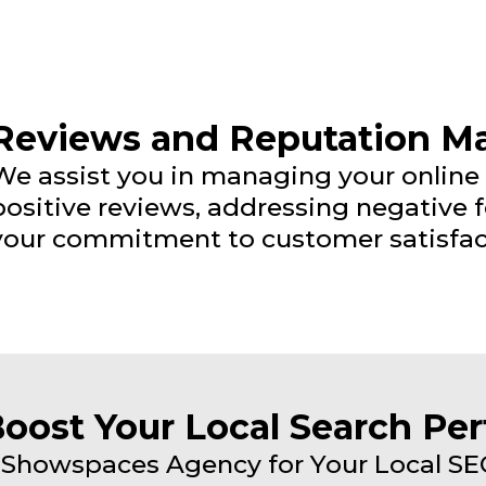
Reviews and Reputation 
We assist you in managing your online
positive reviews, addressing negative
your commitment to customer satisfac
Boost Your Local Search Pe
Showspaces Agency for Your Local S