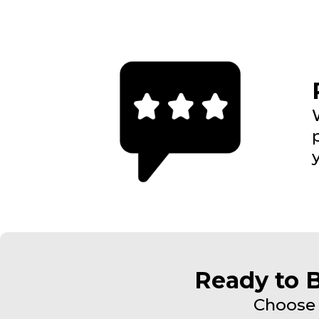
Ready to 
Choose 