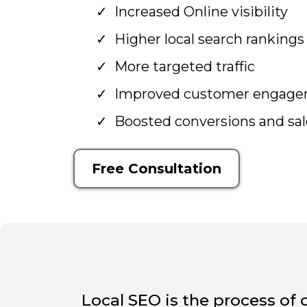
Increased Online visibility
Higher local search rankings
More targeted traffic
Improved customer engag
Boosted conversions and sal
Free Consultation
Local SEO is the process of 