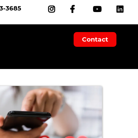
93-3685
Contact